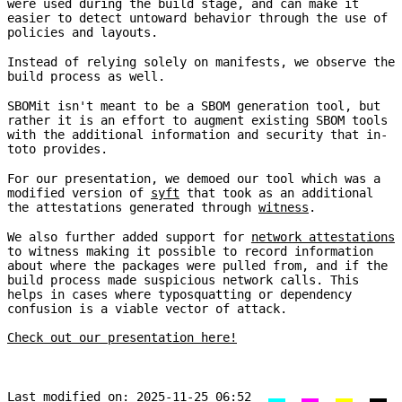
were used during the build stage, and can make it
easier to detect untoward behavior through the use of
policies and layouts.
Instead of relying solely on manifests, we observe the
build process as well.
SBOMit isn't meant to be a SBOM generation tool, but
rather it is an effort to augment existing SBOM tools
with the additional information and security that in-
toto provides.
For our presentation, we demoed our tool which was a
modified version of
syft
that took as an additional
the attestations generated through
witness
.
We also further added support for
network attestations
to witness making it possible to record information
about where the packages were pulled from, and if the
build process made suspicious network calls. This
helps in cases where typosquatting or dependency
confusion is a viable vector of attack.
Check out our presentation here!
Last modified on:
2025-11-25 06:52