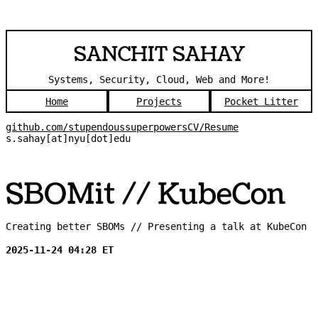
SANCHIT SAHAY
Systems, Security, Cloud, Web and More!
Home
Projects
Pocket Litter
github.com/stupendoussuperpowers
CV/Resume
s.sahay[at]nyu[dot]edu
SBOMit // KubeCon
Creating better SBOMs // Presenting a talk at KubeCon
2025-11-24 04:28 ET