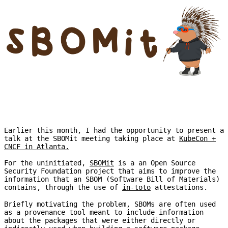
Earlier this month, I had the opportunity to present a
talk at the SBOMit meeting taking place at
KubeCon +
CNCF in Atlanta.
For the uninitiated,
SBOMit
is a an Open Source
Security Foundation project that aims to improve the
information that an SBOM (Software Bill of Materials)
contains, through the use of
in-toto
attestations.
Briefly motivating the problem, SBOMs are often used
as a provenance tool meant to include information
about the packages that were either directly or