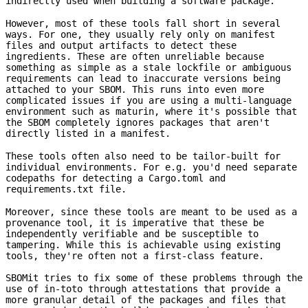
indirectly used when building a software package.
However, most of these tools fall short in several
ways. For one, they usually rely only on manifest
files and output artifacts to detect these
ingredients. These are often unreliable because
something as simple as a stale lockfile or ambiguous
requirements can lead to inaccurate versions being
attached to your SBOM. This runs into even more
complicated issues if you are using a multi-language
environment such as maturin, where it's possible that
the SBOM completely ignores packages that aren't
directly listed in a manifest.
These tools often also need to be tailor-built for
individual environments. For e.g. you'd need separate
codepaths for detecting a Cargo.toml and
requirements.txt file.
Moreover, since these tools are meant to be used as a
provenance tool, it is imperative that these be
independently verifiable and be susceptible to
tampering. While this is achievable using existing
tools, they're often not a first-class feature.
SBOMit tries to fix some of these problems through the
use of in-toto through attestations that provide a
more granular detail of the packages and files that